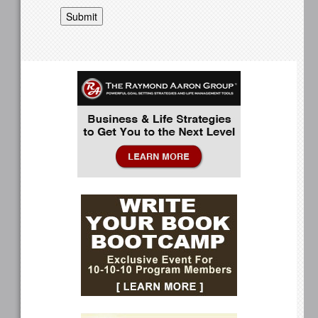
Submit