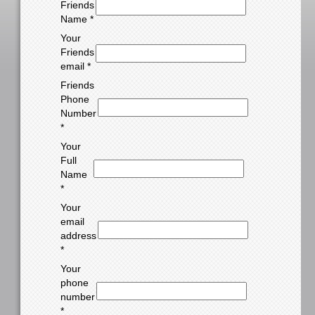
Friends
Name *
Your
Friends
email *
Friends
Phone
Number
*
Your
Full
Name
*
Your
email
address
*
Your
phone
number
*