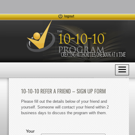
10-10-10 REFER A FRIEND – SIGN UP FORM
Please fill out the details below of your friend and
yourself. Someone will contact your friend within 2
business days to discuss the program with them.
Your