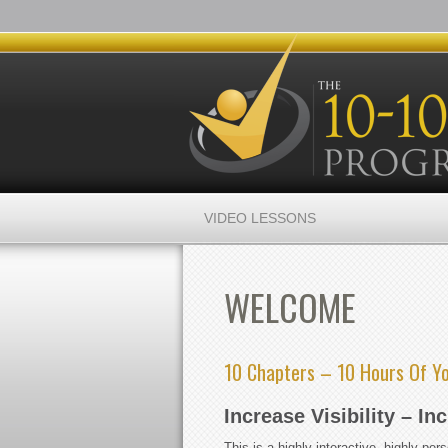
VIDEO LESSONS
WELCOME
10 Chapters – 10 Hours Of Y
Increase Visibility – In
This is a highly-interactive, highly-pe