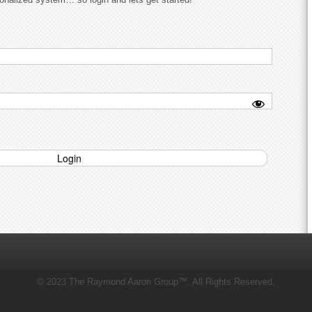
© 2023 The Raymond Aaron Group™. All Rights Reserved.