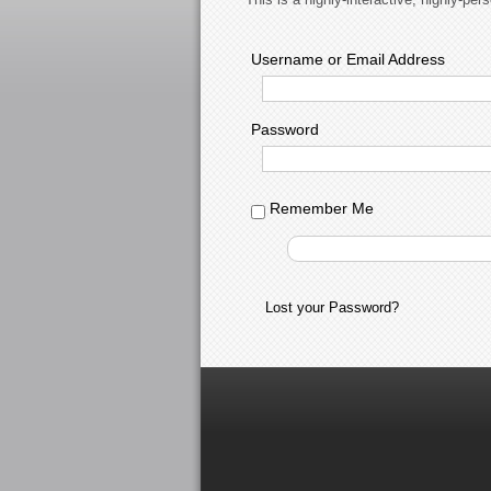
Username or Email Address
Password
Remember Me
Lost your Password?