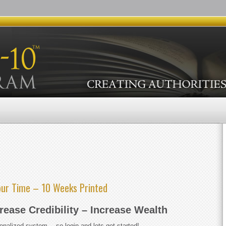
our Time – 10 Weeks Printed
crease Credibility – Increase Wealth
rsonalized system… so login and lets get started!